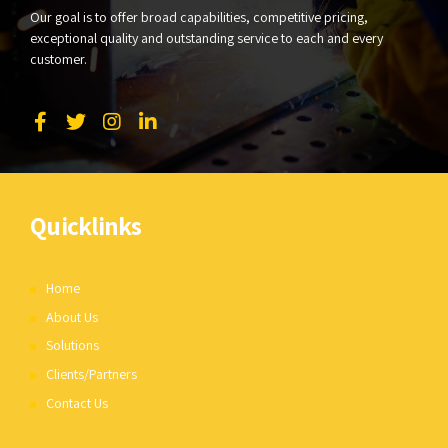
Our goal is to offer broad capabilities, competitive pricing,
exceptional quality and outstanding service to each and every
customer.
Quicklinks
Home
About Us
Solutions
Clients/Partners
Contact Us