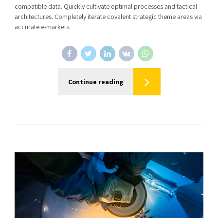
compatible data. Quickly cultivate optimal processes and tactical
architectures. Completely iterate covalent strategic theme areas via
accurate e-markets.
Continue reading