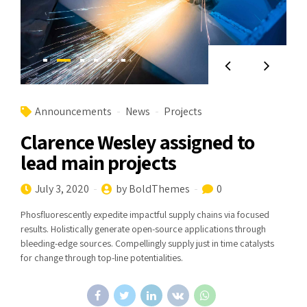
Announcements
News
Projects
Clarence Wesley assigned to
lead main projects
July 3, 2020
by BoldThemes
0
Phosfluorescently expedite impactful supply chains via focused
results. Holistically generate open-source applications through
bleeding-edge sources. Compellingly supply just in time catalysts
for change through top-line potentialities.