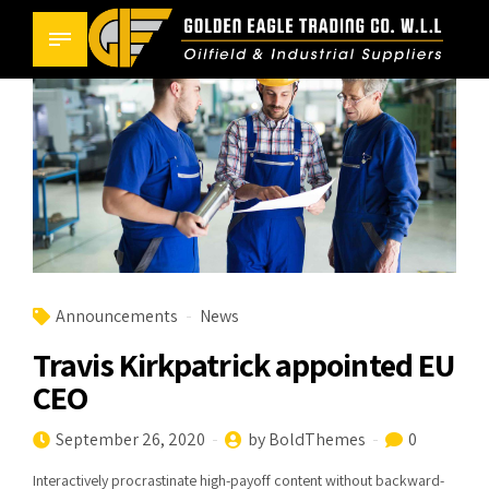
Announcements
News
Travis Kirkpatrick appointed EU
CEO
September 26, 2020
by BoldThemes
0
Interactively procrastinate high-payoff content without backward-