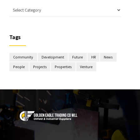
Tags
Community
Development
Future
HR
News
People
Projects
Properties
Venture