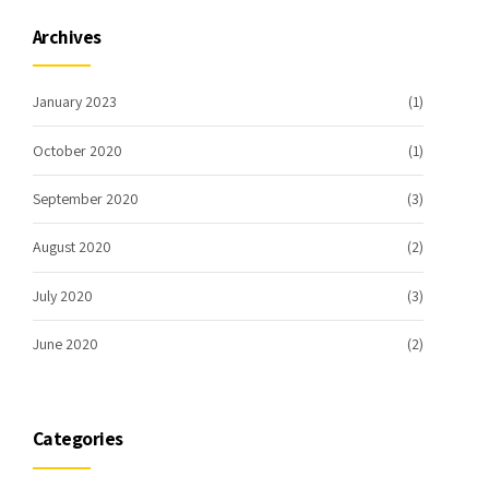
Archives
January 2023
(1)
October 2020
(1)
September 2020
(3)
August 2020
(2)
July 2020
(3)
June 2020
(2)
Categories