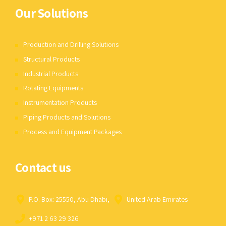
Our Solutions
Production and Drilling Solutions
Structural Products
Industrial Products
Rotating Equipments
Instrumentation Products
Piping Products and Solutions
Process and Equipment Packages
Contact us
P.O. Box: 25550, Abu Dhabi,
United Arab Emirates
+971 2 63 29 326