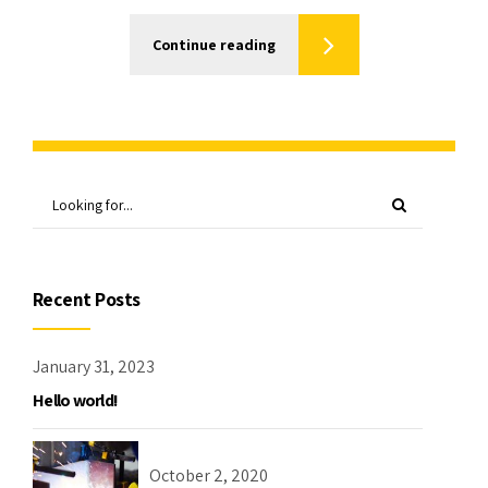
Continue reading
Recent Posts
January 31, 2023
Hello world!
October 2, 2020