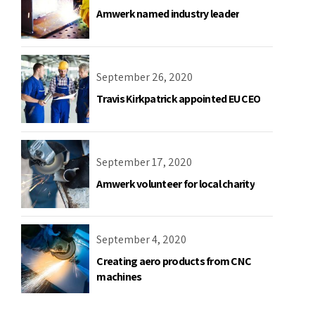
Amwerk named industry leader
September 26, 2020
Travis Kirkpatrick appointed EU CEO
September 17, 2020
Amwerk volunteer for local charity
September 4, 2020
Creating aero products from CNC
machines